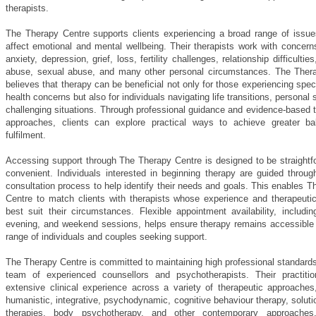
therapists.
The Therapy Centre supports clients experiencing a broad range of issue
affect emotional and mental wellbeing. Their therapists work with concern
anxiety, depression, grief, loss, fertility challenges, relationship difficultie
abuse, sexual abuse, and many other personal circumstances. The Ther
believes that therapy can be beneficial not only for those experiencing spec
health concerns but also for individuals navigating life transitions, personal 
challenging situations. Through professional guidance and evidence-based 
approaches, clients can explore practical ways to achieve greater b
fulfilment.
Accessing support through The Therapy Centre is designed to be straightf
convenient. Individuals interested in beginning therapy are guided through
consultation process to help identify their needs and goals. This enables 
Centre to match clients with therapists whose experience and therapeuti
best suit their circumstances. Flexible appointment availability, includi
evening, and weekend sessions, helps ensure therapy remains accessible 
range of individuals and couples seeking support.
The Therapy Centre is committed to maintaining high professional standard
team of experienced counsellors and psychotherapists. Their practiti
extensive clinical experience across a variety of therapeutic approaches,
humanistic, integrative, psychodynamic, cognitive behaviour therapy, solut
therapies, body psychotherapy, and other contemporary approaches