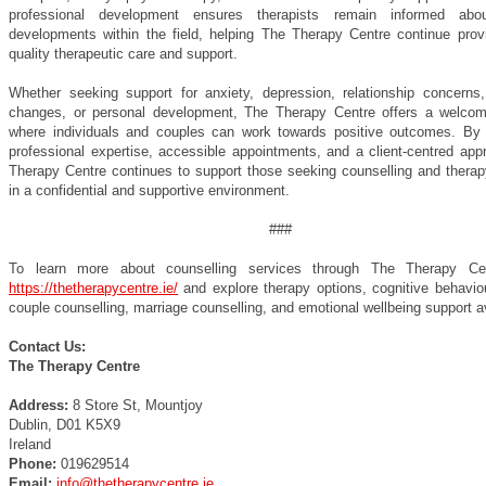
professional development ensures therapists remain informed abou
developments within the field, helping The Therapy Centre continue provi
quality therapeutic care and support.
Whether seeking support for anxiety, depression, relationship concerns, g
changes, or personal development, The Therapy Centre offers a welco
where individuals and couples can work towards positive outcomes. By
professional expertise, accessible appointments, and a client-centred app
Therapy Centre continues to support those seeking counselling and therap
in a confidential and supportive environment.
###
To learn more about counselling services through The Therapy Cent
https://thetherapycentre.ie/
and explore therapy options, cognitive behaviou
couple counselling, marriage counselling, and emotional wellbeing support av
Contact Us:
The Therapy Centre
Address:
8 Store St, Mountjoy
Dublin, D01 K5X9
Ireland
Phone:
019629514
Email:
info@thetherapycentre.ie