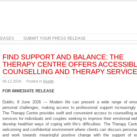
LEASES
SUBMIT YOUR PRESS RELEASE
FIND SUPPORT AND BALANCE: THE
THERAPY CENTRE OFFERS ACCESSIB
COUNSELLING AND THERAPY SERVIC
06.12.2026
·
Posted in
Health
FOR IMMEDIATE RELEASE
Dublin, 8 June 2026 — Modern life can present a wide range of emot
personal challenges, making access to professional support increasingly 
The Therapy Centre provides swift and convenient access to counselling a
services for individuals and couples seeking to improve their emotional we
develop healthier ways of coping with life’s difficulties. The Therapy Cent
welcoming and confidential environment where clients can discuss persona
and work towards meaningful positive change with the support of ex