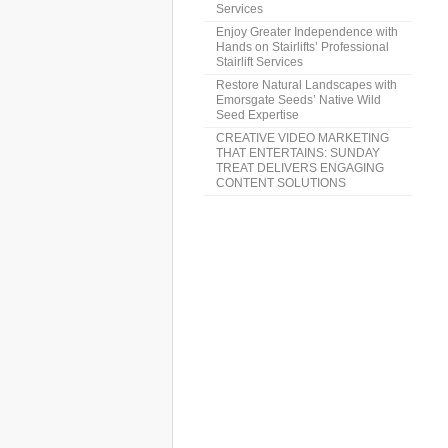
Services
Enjoy Greater Independence with
Hands on Stairlifts’ Professional
Stairlift Services
Restore Natural Landscapes with
Emorsgate Seeds’ Native Wild
Seed Expertise
CREATIVE VIDEO MARKETING
THAT ENTERTAINS: SUNDAY
TREAT DELIVERS ENGAGING
CONTENT SOLUTIONS