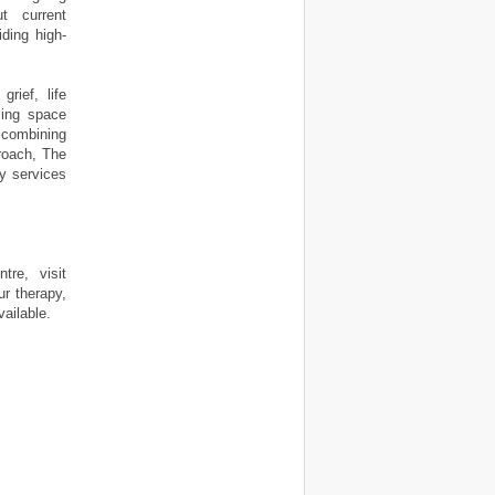
t current
ding high-
rief, life
ming space
 combining
roach, The
y services
re, visit
r therapy,
ailable.