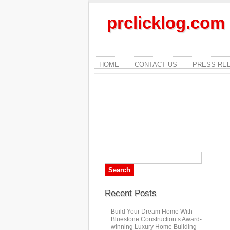
prclicklog.com
HOME
CONTACT US
PRESS RE
Recent Posts
Build Your Dream Home With
Bluestone Construction’s Award-
winning Luxury Home Building