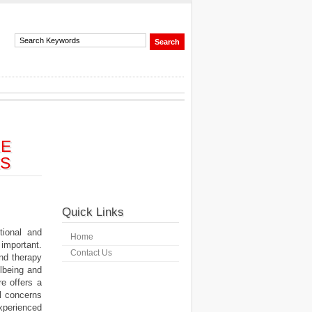
LE
ES
Quick Links
ional and
Home
important.
Contact Us
nd therapy
llbeing and
re offers a
l concerns
perienced