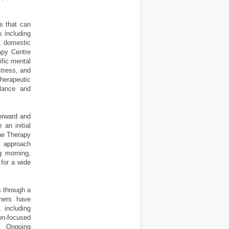
s that can
s including
s, domestic
apy Centre
ific mental
stress, and
therapeutic
alance and
orward and
 an initial
The Therapy
c approach
ng morning,
for a wide
s through a
oners have
 including
ion-focused
. Ongoing