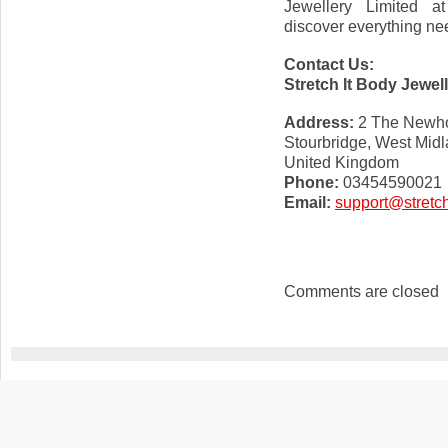
Jewellery Limited 
discover everything nee
Contact Us:
Stretch It Body Jewel
Address:
2 The Newho
Stourbridge, West Mid
United Kingdom
Phone:
03454590021
Email:
support@stretch
Comments are closed