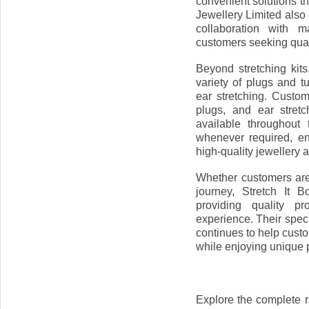
convenient solutions th
Jewellery Limited also
collaboration with m
customers seeking quali
Beyond stretching kits
variety of plugs and 
ear stretching. Custo
plugs, and ear stret
available throughout
whenever required, e
high-quality jewellery 
Whether customers are b
journey, Stretch It 
providing quality p
experience. Their speci
continues to help custo
while enjoying unique
Explore the complete r