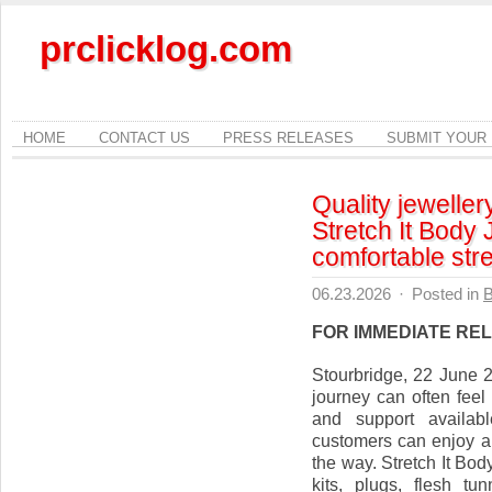
prclicklog.com
HOME
CONTACT US
PRESS RELEASES
SUBMIT YOUR
Quality jeweller
Stretch It Body 
comfortable str
06.23.2026
·
Posted in
B
FOR IMMEDIATE RE
Stourbridge, 22 June 2
journey can often feel
and support availabl
customers can enjoy a
the way. Stretch It Bod
kits, plugs, flesh tu