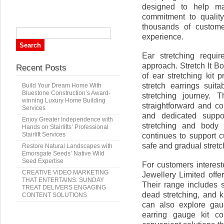
designed to help ma
commitment to qualit
thousands of custome
experience.
Ear stretching requir
approach. Stretch It B
Recent Posts
of ear stretching kit p
stretch earrings suita
Build Your Dream Home With
Bluestone Construction’s Award-
stretching journey.
winning Luxury Home Building
straightforward and co
Services
and dedicated suppo
Enjoy Greater Independence with
stretching and body 
Hands on Stairlifts’ Professional
Stairlift Services
continues to support c
safe and gradual stretc
Restore Natural Landscapes with
Emorsgate Seeds’ Native Wild
Seed Expertise
For customers interest
CREATIVE VIDEO MARKETING
Jewellery Limited offe
THAT ENTERTAINS: SUNDAY
Their range includes s
TREAT DELIVERS ENGAGING
dead stretching, and k
CONTENT SOLUTIONS
can also explore gau
earring gauge kit co